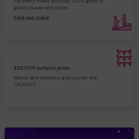
For every ticket you play 78.2% goes to
good causes and prizes.
Find out more
.
£25,000 jackpot prize
Match all 6 numbers and you win the
JACKPOT!