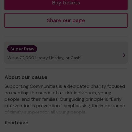
Buy tickets
Share our page
Super Draw
Win a £2,000 Luxury Holiday, or Cash!
About our cause
Supporting Communities is a dedicated charity focused
on meeting the needs of at-risk individuals, young
people, and their families. Our guiding principle is “Early
intervention is prevention,” emphasising the importance
of timely support for all young people.
Read more
Our mission is to relieve the burdens of poverty, enhance