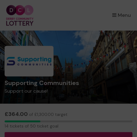
×
Menu
Supporting Communities
Support our cause!
£364.00
of £1,300.00 target
14
14 tickets of 50 ticket goal
tickets