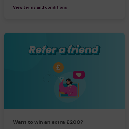
View terms and conditions
Want to win an extra £200?