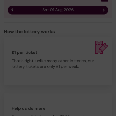
Sat 01 Aug 2026
Previous result
Next r
How the lottery works
£1 per ticket
That's right, unlike many other lotteries, our
lottery tickets are only £1 per week.
Help us do more