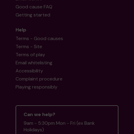
Good cause FAQ
Getting started
Help
Terms - Good causes
Terms - Site
Terms of play
Email whitelisting
Accessibility
Complaint procedure
Playing responsibly
Can we help?
9am - 5:30pm Mon - Fri (ex Bank
Holidays)