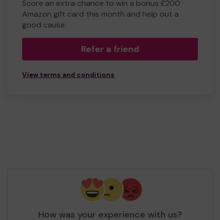
Score an extra chance to win a bonus £200
Amazon gift card this month and help out a
good cause.
Refer a friend
View terms and conditions
How was your experience with us?