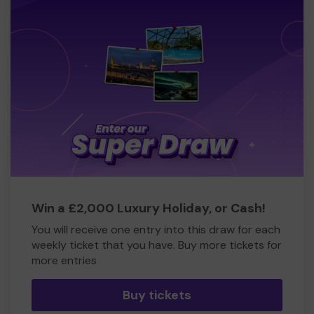
Win a £2,000 Luxury Holiday, or Cash!
You will receive one entry into this draw for each
weekly ticket that you have. Buy more tickets for
more entries
Buy tickets