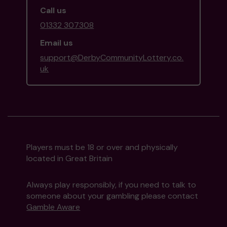
Call us
01332 307308
Email us
support@DerbyCommunityLottery.co.
uk
Players must be 18 or over and physically
located in Great Britain
Always play responsibly, if you need to talk to
someone about your gambling please contact
Gamble Aware