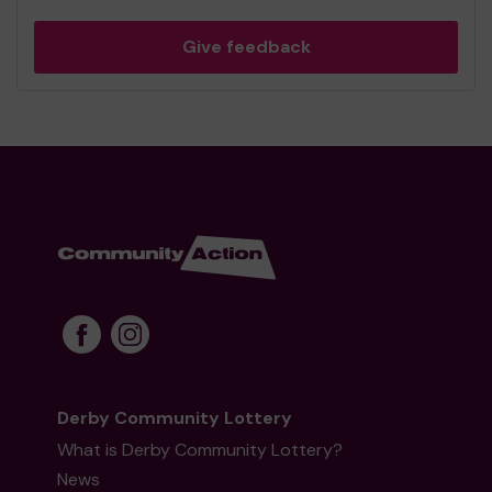
Give feedback
Derby Community Lottery
What is Derby Community Lottery?
News