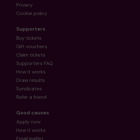
Privacy
Cookie policy
Supporters
Buy tickets
Gift vouchers
Claim tickets
Supporters FAQ
How it works
Draw results
Syndicates
Refer a friend
Good causes
Apply now
How it works
Email leaflet