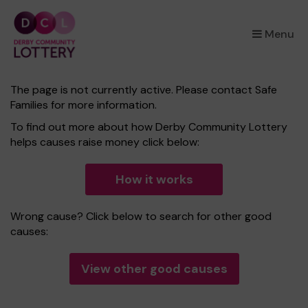
×
Menu
The page is not currently active. Please contact Safe
Families for more information.
To find out more about how Derby Community Lottery
helps causes raise money click below:
How it works
Wrong cause? Click below to search for other good
causes:
View other good causes