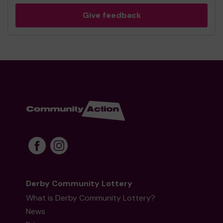
Give feedback
Derby Community Lottery
What is Derby Community Lottery?
News