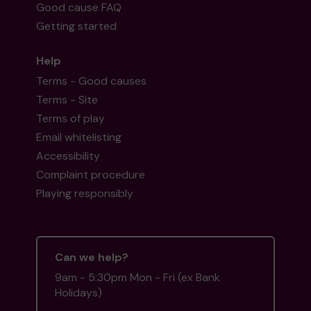
Good cause FAQ
Getting started
Help
Terms - Good causes
Terms - Site
Terms of play
Email whitelisting
Accessibility
Complaint procedure
Playing responsibly
Can we help?
9am - 5:30pm Mon - Fri (ex Bank
Holidays)