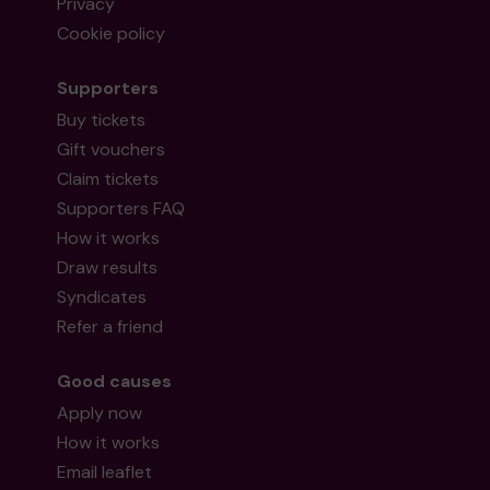
Privacy
Cookie policy
Supporters
Buy tickets
Gift vouchers
Claim tickets
Supporters FAQ
How it works
Draw results
Syndicates
Refer a friend
Good causes
Apply now
How it works
Email leaflet