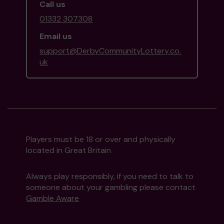
Call us
01332 307308
Email us
support@DerbyCommunityLottery.co.
uk
Players must be 18 or over and physically
located in Great Britain
Always play responsibly, if you need to talk to
someone about your gambling please contact
Gamble Aware