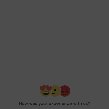
How was your experience with us?