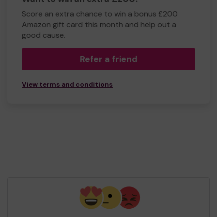
Score an extra chance to win a bonus £200
Amazon gift card this month and help out a
good cause.
Refer a friend
View terms and conditions