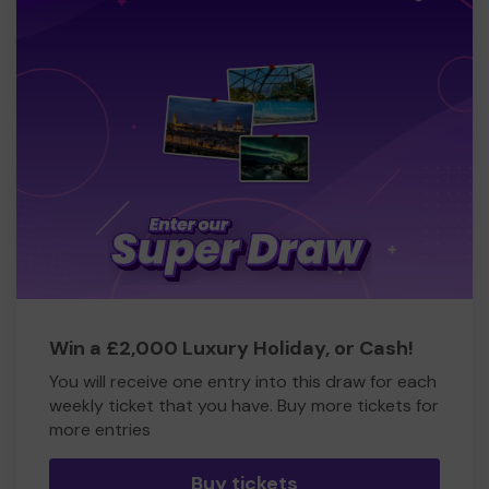
Win a £2,000 Luxury Holiday, or Cash!
You will receive one entry into this draw for each
weekly ticket that you have. Buy more tickets for
more entries
Buy tickets