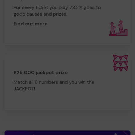
For every ticket you play 78.2% goes to
good causes and prizes.
Find out more
.
£25,000 jackpot prize
Match all 6 numbers and you win the
JACKPOT!