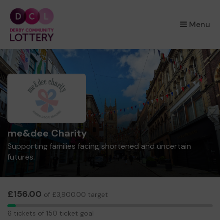
×
Menu
me&dee Charity
Supporting families facing shortened and uncertain
futures.
£156.00
of £3,900.00 target
6
6 tickets of 150 ticket goal
tickets