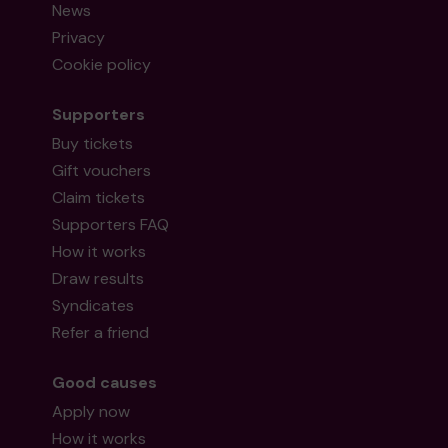
News
Privacy
Cookie policy
Supporters
Buy tickets
Gift vouchers
Claim tickets
Supporters FAQ
How it works
Draw results
Syndicates
Refer a friend
Good causes
Apply now
How it works