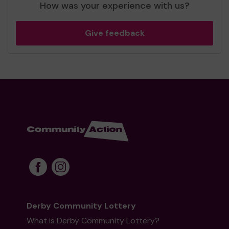
How was your experience with us?
Give feedback
Derby Community Lottery
What is Derby Community Lottery?