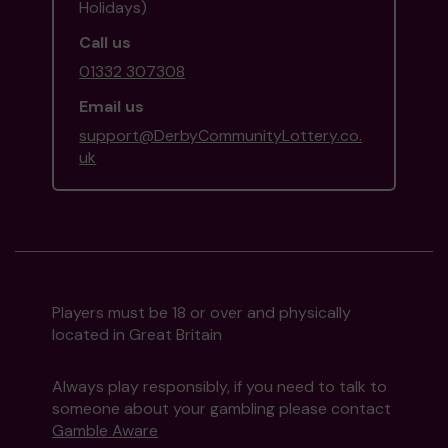
Holidays)
Call us
01332 307308
Email us
support@DerbyCommunityLottery.co.
uk
Players must be 18 or over and physically
located in Great Britain
Always play responsibly, if you need to talk to
someone about your gambling please contact
Gamble Aware