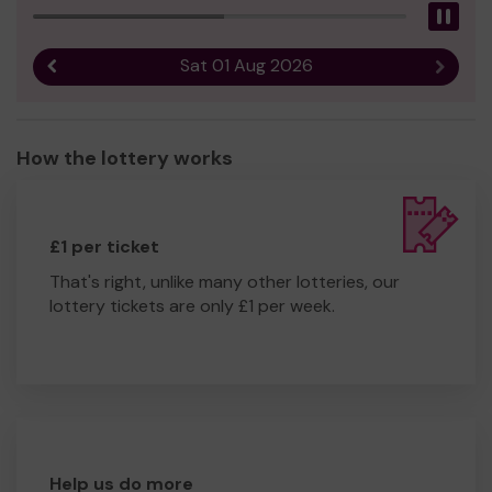
Pau
Sat 01 Aug 2026
Previous result
Next r
How the lottery works
£1 per ticket
That's right, unlike many other lotteries, our
lottery tickets are only £1 per week.
Help us do more