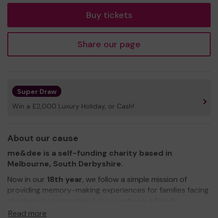
Buy tickets
Share our page
Super Draw
Win a £2,000 Luxury Holiday, or Cash!
About our cause
me&dee is a self-funding charity based in
Melbourne, South Derbyshire.
Now in our
18th year
, we follow a simple mission of
providing memory-making experiences for families facing
shortened or uncertain futures,
where a family
member may suffer from a life-limiting or terminal
Read more