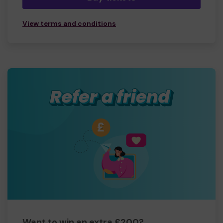
View terms and conditions
Want to win an extra £200?