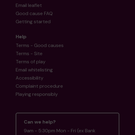
Email leaflet
Good cause FAQ
Getting started
Help
Terms - Good causes
Terms - Site
Terms of play
Email whitelisting
Accessibility
Complaint procedure
Playing responsibly
Can we help?
9am - 5:30pm Mon - Fri (ex Bank