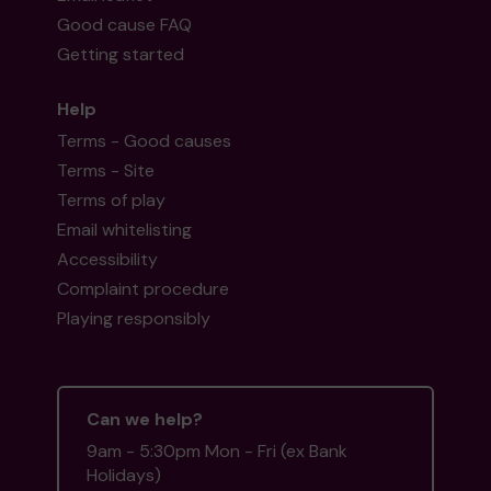
Good cause FAQ
Getting started
Help
Terms - Good causes
Terms - Site
Terms of play
Email whitelisting
Accessibility
Complaint procedure
Playing responsibly
Can we help?
9am - 5:30pm Mon - Fri (ex Bank
Holidays)