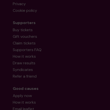
Privacy
Cookie policy
Supporters
Buy tickets
Gift vouchers
Claim tickets
Supporters FAQ
How it works
Draw results
Syndicates
Refer a friend
Good causes
Apply now
How it works
Email leaflet