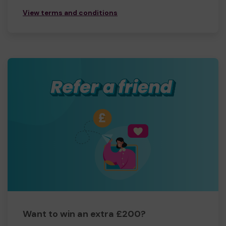
View terms and conditions
Want to win an extra £200?