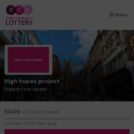
×
Menu
High hopes project
Support our cause!
£0.00
of £1,300.00 target
0
0 tickets of 50 ticket goal
tickets