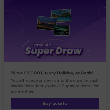
Win a £2,000 Luxury Holiday, or Cash!
You will receive one entry into this draw for each
weekly ticket that you have. Buy more tickets for
more entries
Buy tickets