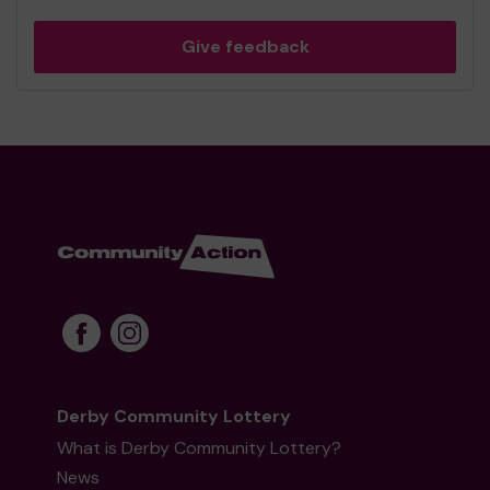
Give feedback
Derby Community Lottery
What is Derby Community Lottery?
News