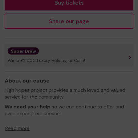
Buy tickets
Share our page
Super Draw
Win a £2,000 Luxury Holiday, or Cash!
About our cause
High hopes project provides a much loved and valued
service for the community.
We need your help
so we can continue to offer and
even expand our service!
Thank you for your support and good luck!
Read more