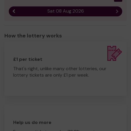
Sat 08 Aug 2026
Previous result
Next r
How the lottery works
£1 per ticket
That's right, unlike many other lotteries, our
lottery tickets are only £1 per week.
Help us do more