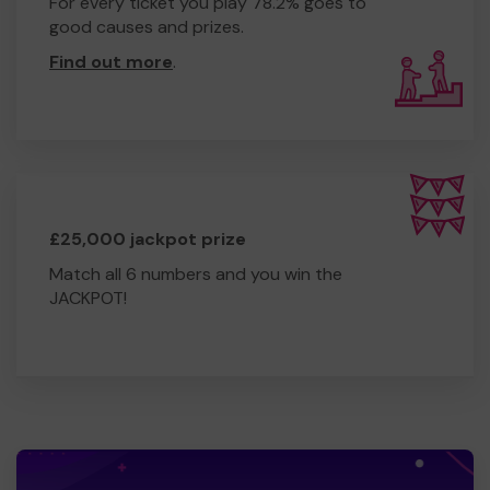
For every ticket you play 78.2% goes to
good causes and prizes.
Find out more
.
£25,000 jackpot prize
Match all 6 numbers and you win the
JACKPOT!