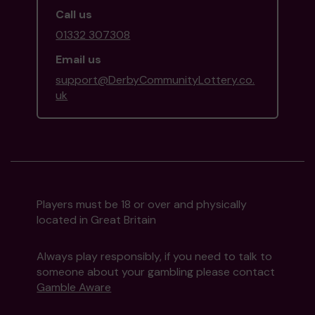
Call us
01332 307308
Email us
support@DerbyCommunityLottery.co.
uk
Players must be 18 or over and physically
located in Great Britain
Always play responsibly, if you need to talk to
someone about your gambling please contact
Gamble Aware