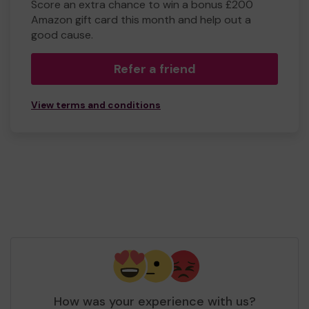
Score an extra chance to win a bonus £200
Amazon gift card this month and help out a
good cause.
Refer a friend
View terms and conditions
How was your experience with us?