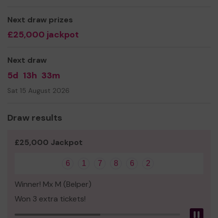
Next draw prizes
£25,000 jackpot
Next draw
5d
13h
33m
Sat 15 August 2026
Draw results
£25,000 Jackpot
6
1
7
8
6
2
Winner! Mx M (Belper)
Won 3 extra tickets!
Pau