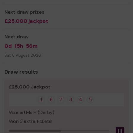
Next draw prizes
£25,000 jackpot
Next draw
0d
15h
56m
Sat 8 August 2026
Draw results
£25,000 Jackpot
1
6
7
3
4
5
Winner! Ms H (Derby)
Won 3 extra tickets!
Pau