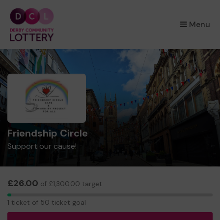
×
Menu
Friendship Circle
Support our cause!
£26.00
of £1,300.00 target
1
1 ticket of 50 ticket goal
ticket