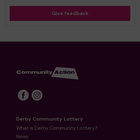
Give feedback
Derby Community Lottery
What is Derby Community Lottery?
News