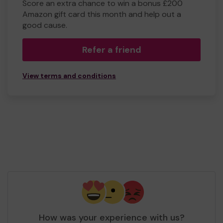
Score an extra chance to win a bonus £200
Amazon gift card this month and help out a
good cause.
Refer a friend
View terms and conditions
How was your experience with us?