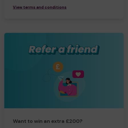
View terms and conditions
Want to win an extra £200?