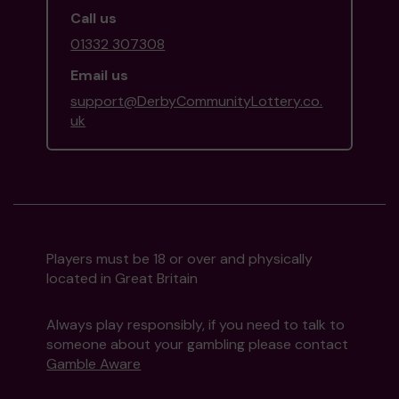
Call us
01332 307308
Email us
support@DerbyCommunityLottery.co.
uk
Players must be 18 or over and physically
located in Great Britain
Always play responsibly, if you need to talk to
someone about your gambling please contact
Gamble Aware