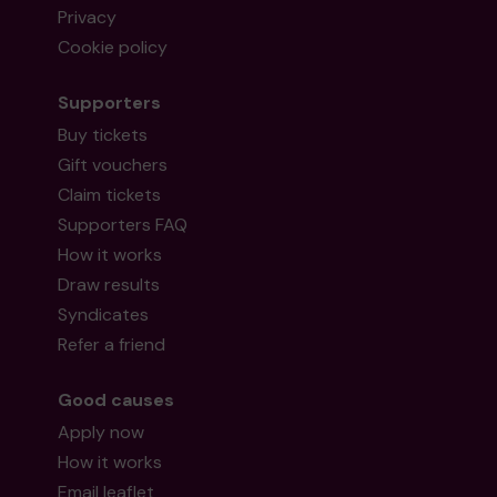
Privacy
Cookie policy
Supporters
Buy tickets
Gift vouchers
Claim tickets
Supporters FAQ
How it works
Draw results
Syndicates
Refer a friend
Good causes
Apply now
How it works
Email leaflet