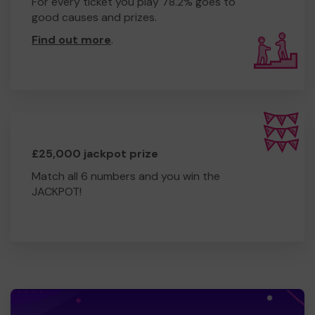
For every ticket you play 78.2% goes to
good causes and prizes.
Find out more
.
£25,000 jackpot prize
Match all 6 numbers and you win the
JACKPOT!