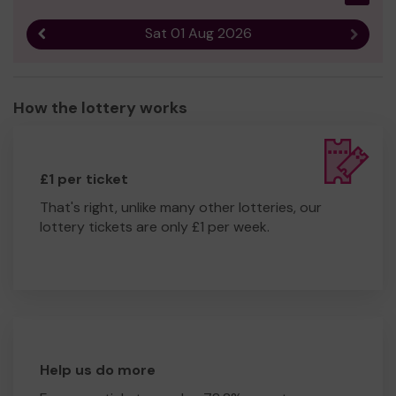
Sat 01 Aug 2026
Previous result
Next r
How the lottery works
£1 per ticket
That's right, unlike many other lotteries, our
lottery tickets are only £1 per week.
Help us do more