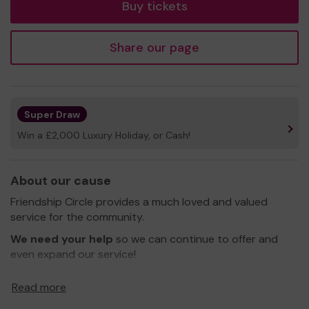
Buy tickets
Share our page
Super Draw
Win a £2,000 Luxury Holiday, or Cash!
About our cause
Friendship Circle provides a much loved and valued
service for the community.
We need your help
so we can continue to offer and
even expand our service!
Thank you for your support and good luck!
Read more