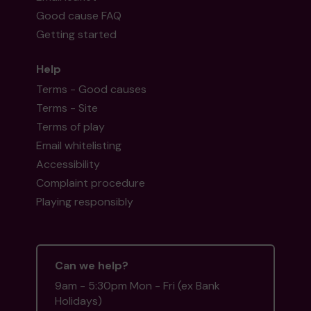
Good cause FAQ
Getting started
Help
Terms - Good causes
Terms - Site
Terms of play
Email whitelisting
Accessibility
Complaint procedure
Playing responsibly
Can we help?
9am - 5:30pm Mon - Fri (ex Bank
Holidays)