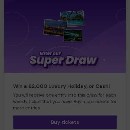
Win a £2,000 Luxury Holiday, or Cash!
You will receive one entry into this draw for each
weekly ticket that you have. Buy more tickets for
more entries
Buy tickets