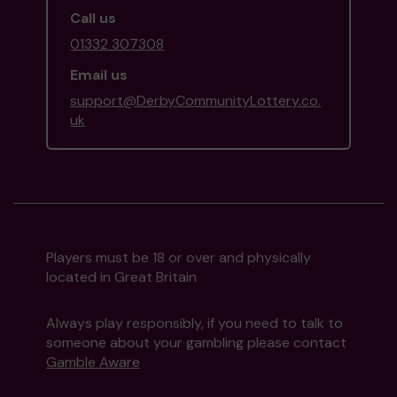
Call us
01332 307308
Email us
support@DerbyCommunityLottery.co.
uk
Players must be 18 or over and physically
located in Great Britain
Always play responsibly, if you need to talk to
someone about your gambling please contact
Gamble Aware