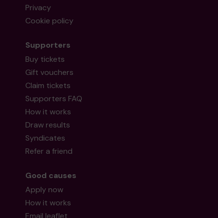
Privacy
Cookie policy
Supporters
Buy tickets
Gift vouchers
Claim tickets
Supporters FAQ
How it works
Draw results
Syndicates
Refer a friend
Good causes
Apply now
How it works
Email leaflet