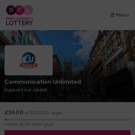
×
Menu
Communication Unlimited
Support our cause!
£26.00
of £1,300.00 target
1
1 ticket of 50 ticket goal
ticket