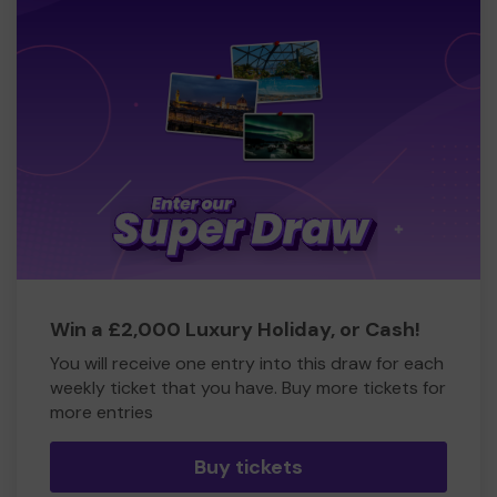
Win a £2,000 Luxury Holiday, or Cash!
You will receive one entry into this draw for each
weekly ticket that you have. Buy more tickets for
more entries
Buy tickets