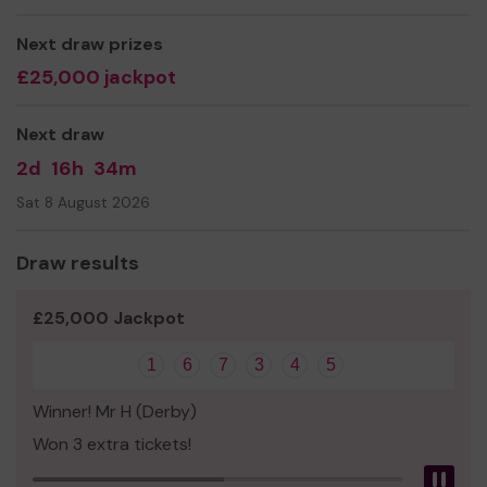
there are deaf mourners in attendance
Next draw prizes
We need your help
so we can continue to offer and
£25,000 jackpot
even expand our service!
Thank you for your support and good luck!
Next draw
2d
16h
34m
Sat 8 August 2026
Draw results
£25,000 Jackpot
1
6
7
3
4
5
Winner! Mr H (Derby)
Won 3 extra tickets!
Pau