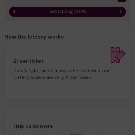
Sat 01 Aug 2026
Previous result
Next r
How the lottery works
£1 per ticket
That's right, unlike many other lotteries, our
lottery tickets are only £1 per week.
Help us do more