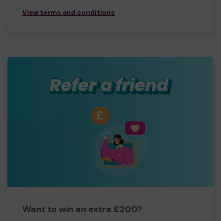
View terms and conditions
Want to win an extra £200?