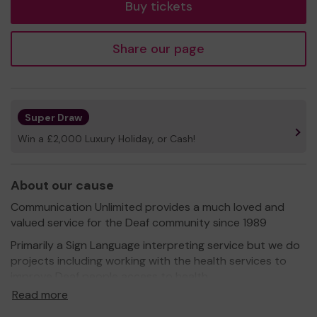
Buy tickets
Share our page
Super Draw
Win a £2,000 Luxury Holiday, or Cash!
About our cause
Communication Unlimited provides a much loved and
valued service for the Deaf community since 1989
Primarily a Sign Language interpreting service but we do
projects including working with the health services to
improve Deaf people access to health.
Read more
With this community lottery money we are able to
provide free BSL interpreting services for funerals where