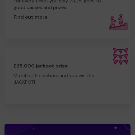
For every ticket you play 78.2% goes to
good causes and prizes.
Find out more
.
£25,000 jackpot prize
Match all 6 numbers and you win the
JACKPOT!