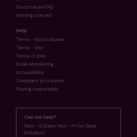
Good cause FAQ
Getting started
Help
Terms - Good causes
Terms - Site
Terms of play
Email whitelisting
Accessibility
Complaint procedure
Playing responsibly
Can we help?
9am - 5:30pm Mon - Fri (ex Bank
Holidays)