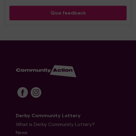
Give feedback
Derby Community Lottery
What is Derby Community Lottery?
News