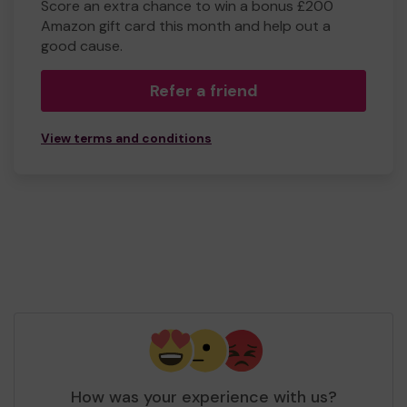
Score an extra chance to win a bonus £200
Amazon gift card this month and help out a
good cause.
Refer a friend
View terms and conditions
How was your experience with us?