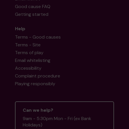
Good cause FAQ
Getting started
Help
Terms - Good causes
Terms - Site
Terms of play
Email whitelisting
Accessibility
Complaint procedure
Playing responsibly
Can we help?
9am - 5:30pm Mon - Fri (ex Bank
Holidays)