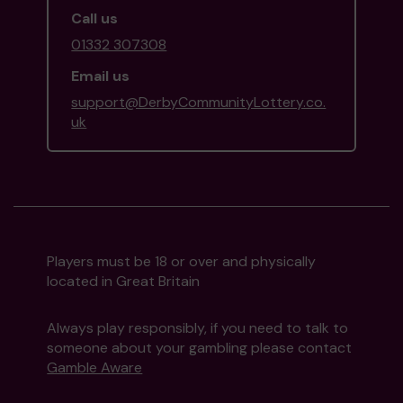
Call us
01332 307308
Email us
support@DerbyCommunityLottery.co.
uk
Players must be 18 or over and physically
located in Great Britain
Always play responsibly, if you need to talk to
someone about your gambling please contact
Gamble Aware