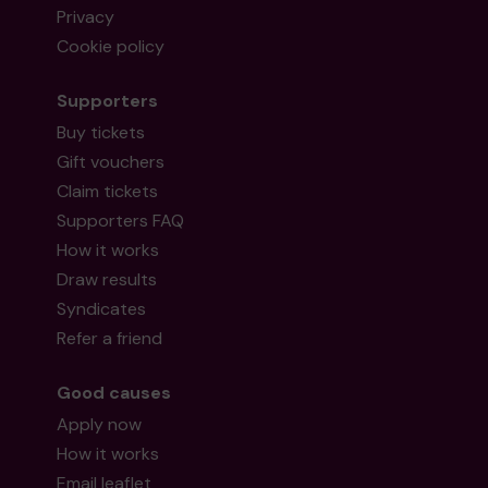
Privacy
Cookie policy
Supporters
Buy tickets
Gift vouchers
Claim tickets
Supporters FAQ
How it works
Draw results
Syndicates
Refer a friend
Good causes
Apply now
How it works
Email leaflet