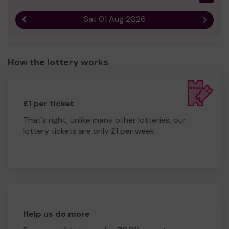
Sat 01 Aug 2026
Previous result
Next r
How the lottery works
£1 per ticket
That's right, unlike many other lotteries, our
lottery tickets are only £1 per week.
Help us do more