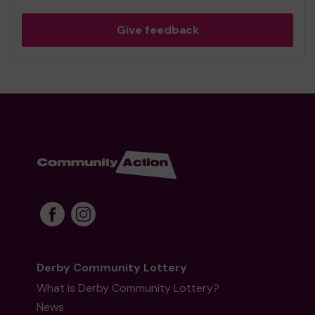
Give feedback
Derby Community Lottery
What is Derby Community Lottery?
News