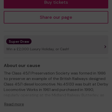
Buy tickets
Share our page
Super Draw
Win a £2,000 Luxury Holiday, or Cash!
About our cause
The Class 45/1 Preservation Society was formed in 1986
to preserve an example of the British Railways designed
Class 45/1 diesel locomotive. No.45133 was built at Derby
Locomotive Works in 1961 and purchased in 1990,
regularly operating at the Midland Railway Butterley, as
well as at other heritage railways around the UK. The
Read more
Society became a Registered Charity (No.1168290) in
2016. By restoring and operating our heritage