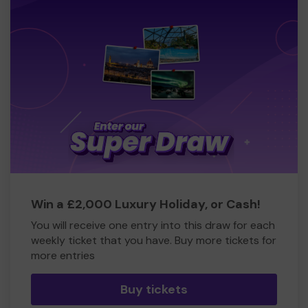
Win a £2,000 Luxury Holiday, or Cash!
You will receive one entry into this draw for each
weekly ticket that you have. Buy more tickets for
more entries
Buy tickets