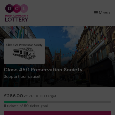
×
Menu
Class 45/1 Preservation Society
Support our cause!
£286.00
of £1,300.00 target
11
11 tickets of 50 ticket goal
tickets