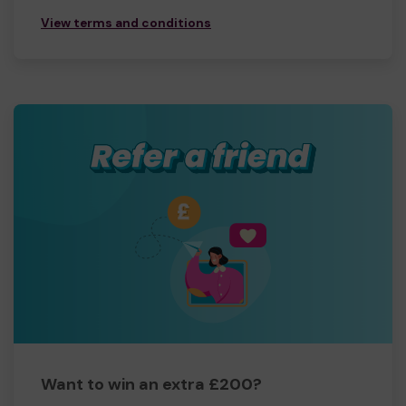
View terms and conditions
Want to win an extra £200?