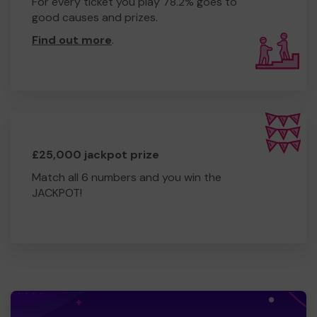
For every ticket you play 78.2% goes to
good causes and prizes.
Find out more
.
£25,000 jackpot prize
Match all 6 numbers and you win the
JACKPOT!