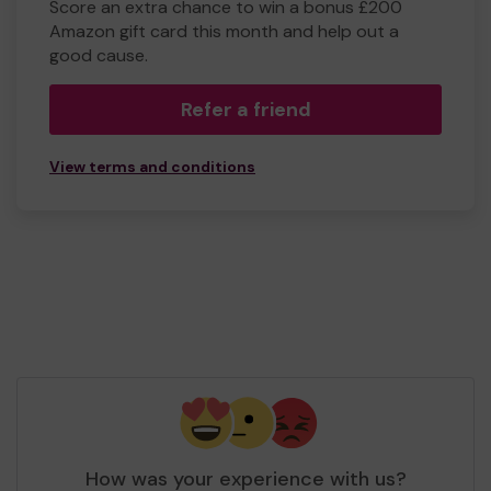
Score an extra chance to win a bonus £200
Amazon gift card this month and help out a
good cause.
Refer a friend
View terms and conditions
How was your experience with us?