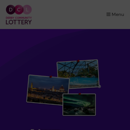
×
Menu