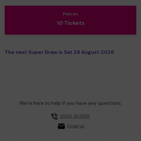
Patron
10 Tickets
The next Super Draw is Sat 29 August 2026
We're here to help if you have any questions.
01332 307308
Email us