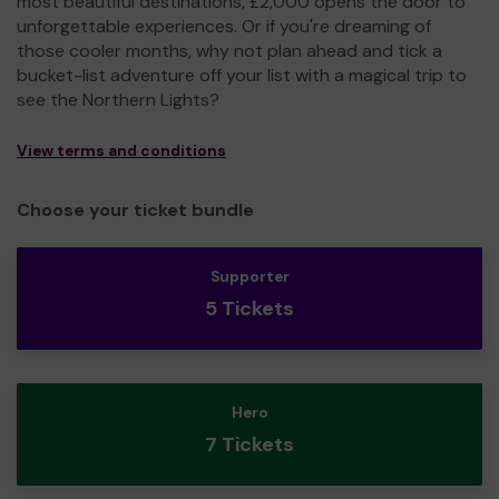
most beautiful destinations, £2,000 opens the door to
unforgettable experiences. Or if you're dreaming of
those cooler months, why not plan ahead and tick a
bucket-list adventure off your list with a magical trip to
see the Northern Lights?
View terms and conditions
Choose your ticket bundle
Supporter
5 Tickets
Hero
7 Tickets