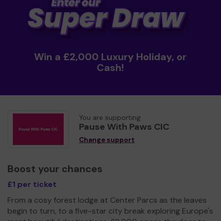
Win a £2,000 Luxury Holiday, or
Cash!
You are supporting
Pause With Paws CIC
Change support
Boost your chances
£1 per ticket
From a cosy forest lodge at Center Parcs as the leaves
begin to turn, to a five-star city break exploring Europe's