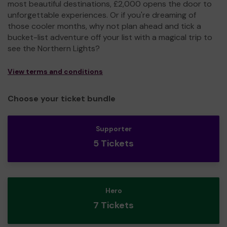
most beautiful destinations, £2,000 opens the door to
unforgettable experiences. Or if you're dreaming of
those cooler months, why not plan ahead and tick a
bucket-list adventure off your list with a magical trip to
see the Northern Lights?
View terms and conditions
Choose your ticket bundle
Supporter
5 Tickets
Hero
7 Tickets