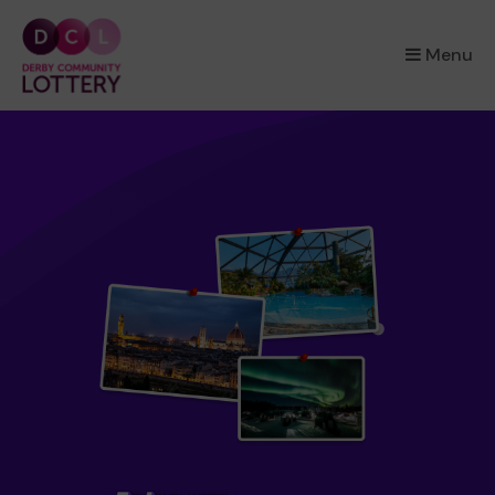
×
Menu