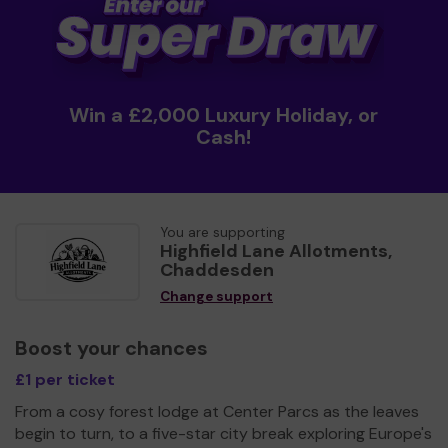
Win a £2,000 Luxury Holiday, or
Cash!
You are supporting
Highfield Lane Allotments,
Chaddesden
Change support
Boost your chances
£1 per ticket
From a cosy forest lodge at Center Parcs as the leaves
begin to turn, to a five-star city break exploring Europe's