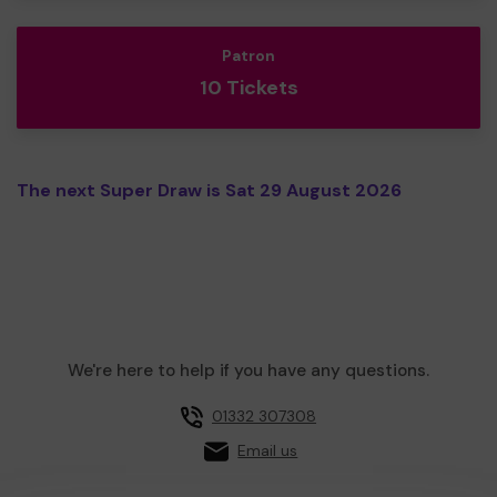
Patron
10 Tickets
The next Super Draw is Sat 29 August 2026
We're here to help if you have any questions.
01332 307308
Email us