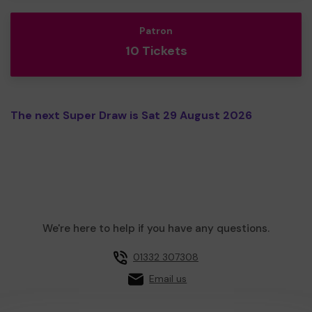
Patron
10 Tickets
The next Super Draw is Sat 29 August 2026
We're here to help if you have any questions.
01332 307308
Email us