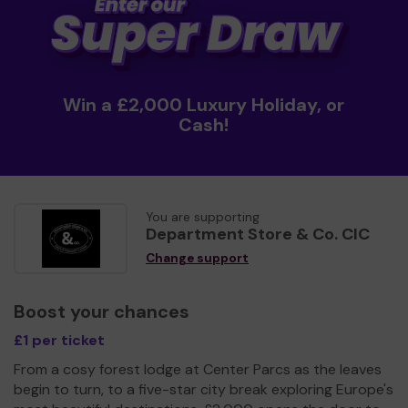
Win a £2,000 Luxury Holiday, or
Cash!
You are supporting
Department Store & Co. CIC
Change support
Boost your chances
£1 per ticket
From a cosy forest lodge at Center Parcs as the leaves
begin to turn, to a five-star city break exploring Europe's