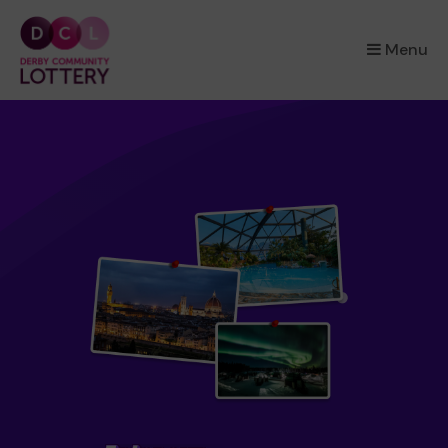
×
Menu