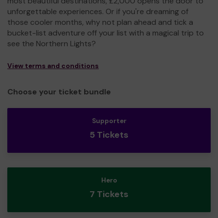
most beautiful destinations, £2,000 opens the door to
unforgettable experiences. Or if you're dreaming of
those cooler months, why not plan ahead and tick a
bucket-list adventure off your list with a magical trip to
see the Northern Lights?
View terms and conditions
Choose your ticket bundle
Supporter
5 Tickets
Hero
7 Tickets