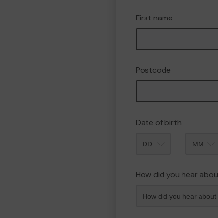
First name
Postcode
Date of birth
Month
How did you hear abou