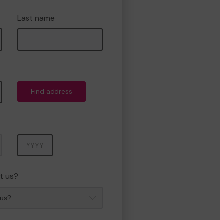
Last name
Find address
Year
t us?