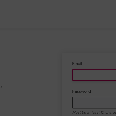
Email
e
Password
Must be at least 10 chara