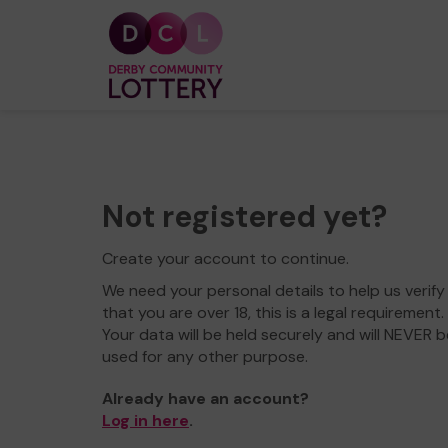
Not registered yet?
Create your account to continue.
We need your personal details to help us verify
that you are over 18, this is a legal requirement.
Your data will be held securely and will NEVER b
used for any other purpose.
Already have an account?
Log in here
.