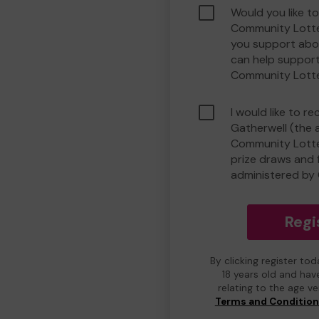
Would you like t
Community Lotte
you support abou
can help suppor
Community Lott
I would like to r
Gatherwell (the 
Community Lotter
prize draws and f
administered by 
Regi
By clicking register to
18 years old and hav
relating to the age v
Terms and Conditio