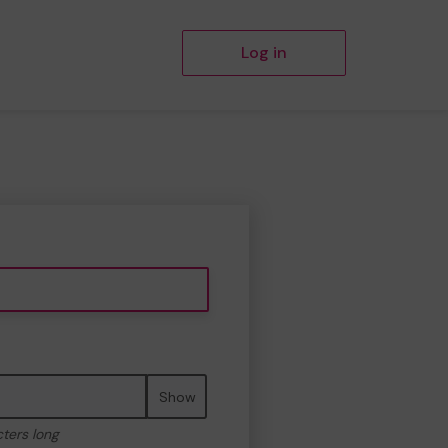
Log in
Show
cters long