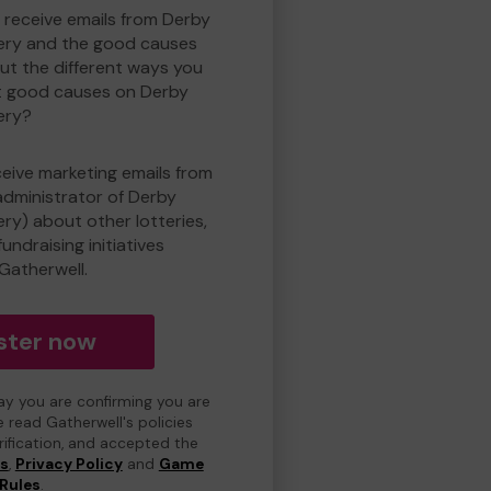
o receive emails from Derby
ry and the good causes
t the different ways you
t good causes on Derby
ery?
eceive marketing emails from
administrator of Derby
y) about other lotteries,
undraising initiatives
Gatherwell.
ster now
day you are confirming you are
e read Gatherwell's policies
erification, and accepted the
ns
,
Privacy Policy
and
Game
Rules
.