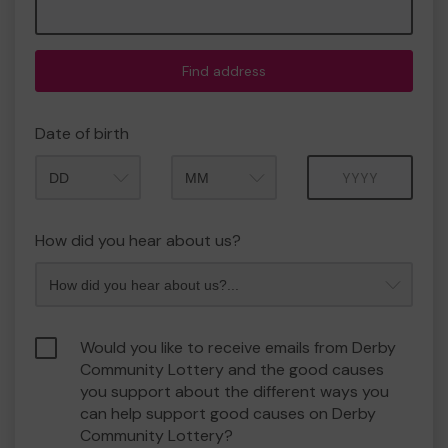
Find address
Date of birth
Month
Year
How did you hear about us?
Would you like to receive emails from Derby
Community Lottery and the good causes
you support about the different ways you
can help support good causes on Derby
Community Lottery?