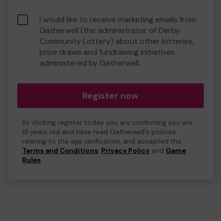
I would like to receive marketing emails from
Gatherwell (the administrator of Derby
Community Lottery) about other lotteries,
prize draws and fundraising initiatives
administered by Gatherwell.
Register now
By clicking register today you are confirming you are
18 years old and have read Gatherwell's policies
relating to the age verification, and accepted the
Terms and Conditions
,
Privacy Policy
and
Game
Rules
.