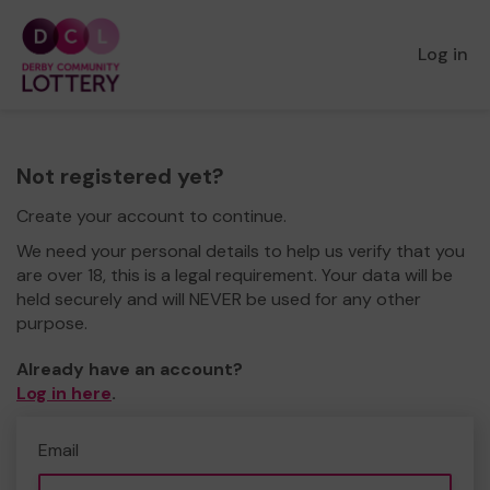
Log in
Not registered yet?
Create your account to continue.
We need your personal details to help us verify that you
are over 18, this is a legal requirement. Your data will be
held securely and will NEVER be used for any other
purpose.
Already have an account?
Log in here
.
Email