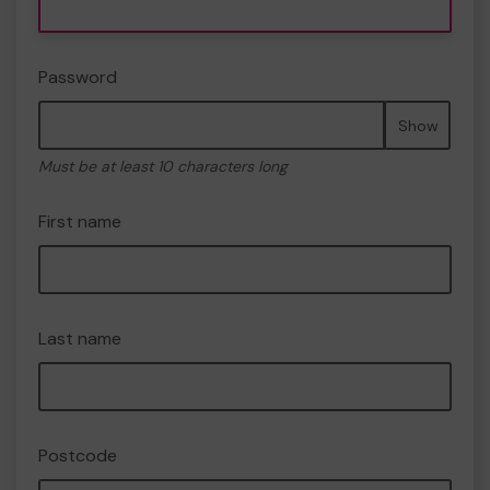
Password
Show
Must be at least 10 characters long
First name
Last name
Postcode