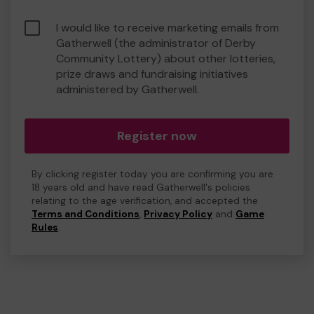
I would like to receive marketing emails from
Gatherwell (the administrator of Derby
Community Lottery) about other lotteries,
prize draws and fundraising initiatives
administered by Gatherwell.
Register now
By clicking register today you are confirming you are
18 years old and have read Gatherwell's policies
relating to the age verification, and accepted the
Terms and Conditions
,
Privacy Policy
and
Game
Rules
.