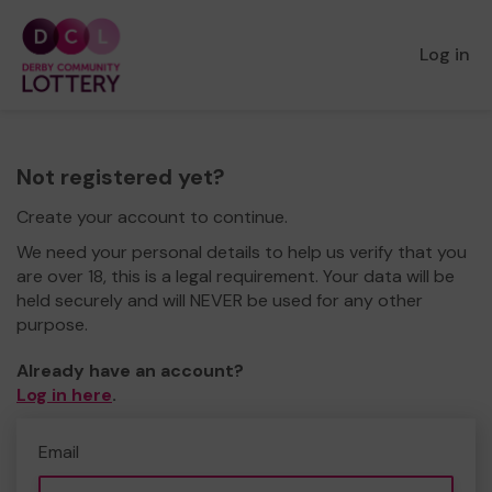
Log in
Not registered yet?
Create your account to continue.
We need your personal details to help us verify that you
are over 18, this is a legal requirement. Your data will be
held securely and will NEVER be used for any other
purpose.
Already have an account?
Log in here
.
Email