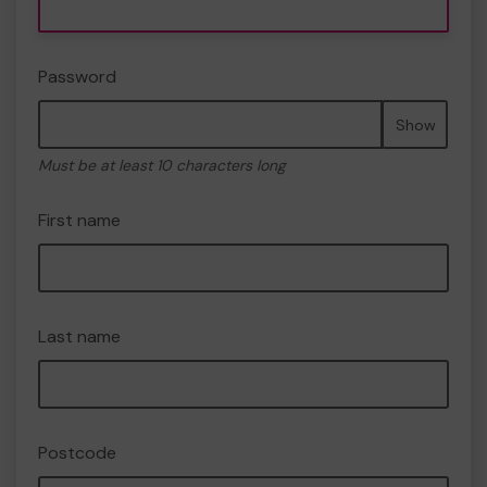
Password
Show
Must be at least 10 characters long
First name
Last name
Postcode