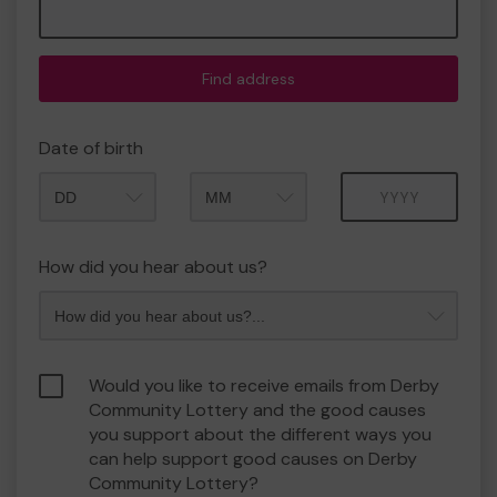
Find address
Date of birth
Month
Year
How did you hear about us?
Would you like to receive emails from Derby
Community Lottery and the good causes
you support about the different ways you
can help support good causes on Derby
Community Lottery?