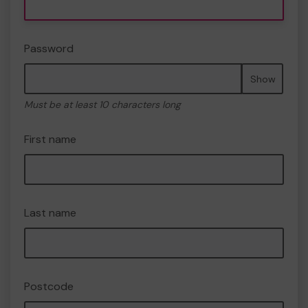
Password
Show
Must be at least 10 characters long
First name
Last name
Postcode