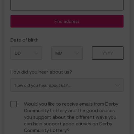
Find address
Date of birth
Month
Year
How did you hear about us?
Would you like to receive emails from Derby
Community Lottery and the good causes
you support about the different ways you
can help support good causes on Derby
Community Lottery?