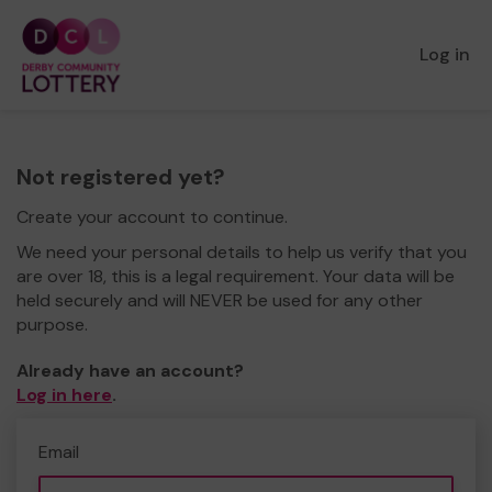
Log in
Not registered yet?
Create your account to continue.
We need your personal details to help us verify that you
are over 18, this is a legal requirement. Your data will be
held securely and will NEVER be used for any other
purpose.
Already have an account?
Log in here
.
Email