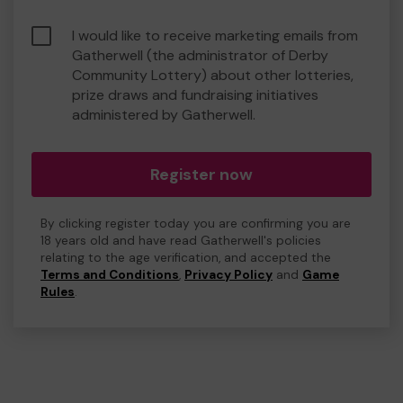
I would like to receive marketing emails from
Gatherwell (the administrator of Derby
Community Lottery) about other lotteries,
prize draws and fundraising initiatives
administered by Gatherwell.
Register now
By clicking register today you are confirming you are
18 years old and have read Gatherwell's policies
relating to the age verification, and accepted the
Terms and Conditions
,
Privacy Policy
and
Game
Rules
.