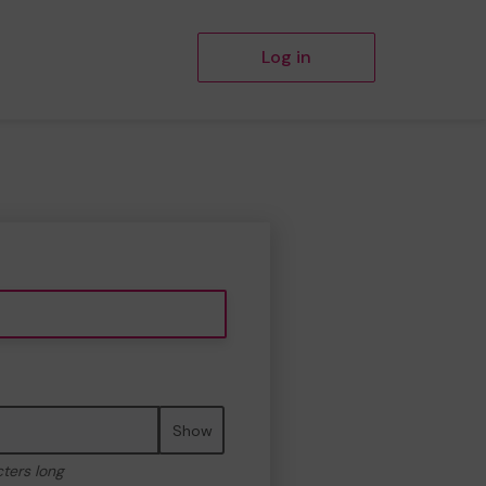
Log in
Show
cters long