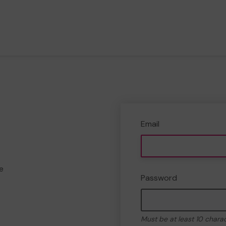
Email
e
Password
Must be at least 10 chara