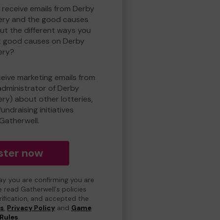
o receive emails from Derby
ry and the good causes
t the different ways you
t good causes on Derby
ery?
eceive marketing emails from
administrator of Derby
y) about other lotteries,
undraising initiatives
Gatherwell.
ster now
day you are confirming you are
e read Gatherwell's policies
erification, and accepted the
ns
,
Privacy Policy
and
Game
Rules
.