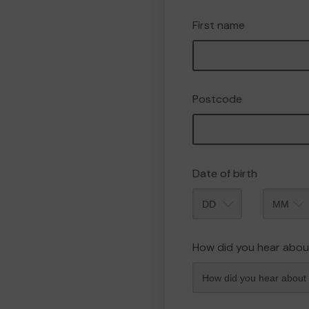
First name
Postcode
Date of birth
Month
How did you hear abou