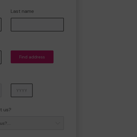
Last name
Find address
Year
t us?