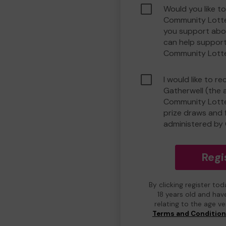
Would you like t
Community Lotte
you support abou
can help suppor
Community Lott
I would like to r
Gatherwell (the 
Community Lotter
prize draws and f
administered by 
Regi
By clicking register to
18 years old and hav
relating to the age v
Terms and Conditio