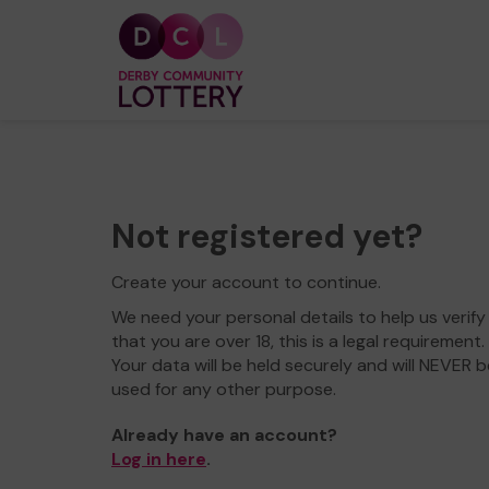
Not registered yet?
Create your account to continue.
We need your personal details to help us verify
that you are over 18, this is a legal requirement.
Your data will be held securely and will NEVER b
used for any other purpose.
Already have an account?
Log in here
.