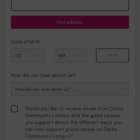
Find address
Date of birth
Month
Year
How did you hear about us?
Would you like to receive emails from Derby
Community Lottery and the good causes
you support about the different ways you
can help support good causes on Derby
Community Lottery?