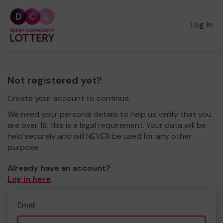
Log in
Not registered yet?
Create your account to continue.
We need your personal details to help us verify that you
are over 18, this is a legal requirement. Your data will be
held securely and will NEVER be used for any other
purpose.
Already have an account?
Log in here
.
Email