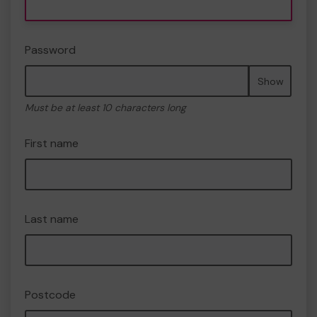
Password
Show
Must be at least 10 characters long
First name
Last name
Postcode