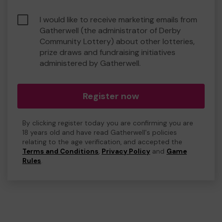
I would like to receive marketing emails from
Gatherwell (the administrator of Derby
Community Lottery) about other lotteries,
prize draws and fundraising initiatives
administered by Gatherwell.
Register now
By clicking register today you are confirming you are
18 years old and have read Gatherwell's policies
relating to the age verification, and accepted the
Terms and Conditions
,
Privacy Policy
and
Game
Rules
.