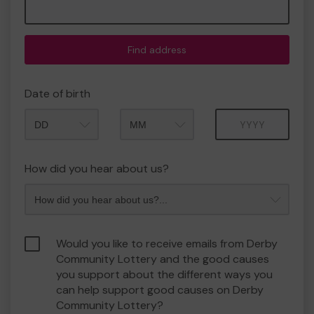
Find address
Date of birth
Month
Year
How did you hear about us?
Would you like to receive emails from Derby
Community Lottery and the good causes
you support about the different ways you
can help support good causes on Derby
Community Lottery?