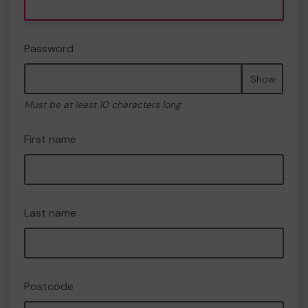
Password
Show
Must be at least 10 characters long
First name
Last name
Postcode