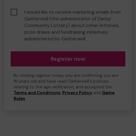
I would like to receive marketing emails from
Gatherwell (the administrator of Derby
Community Lottery) about other lotteries,
prize draws and fundraising initiatives
administered by Gatherwell.
Register now
By clicking register today you are confirming you are
18 years old and have read Gatherwell's policies
relating to the age verification, and accepted the
Terms and Conditions
,
Privacy Policy
and
Game
Rules
.