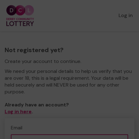
Log in
Not registered yet?
Create your account to continue.
We need your personal details to help us verify that you
are over 18, this is a legal requirement. Your data will be
held securely and will NEVER be used for any other
purpose.
Already have an account?
Log in here
.
Email