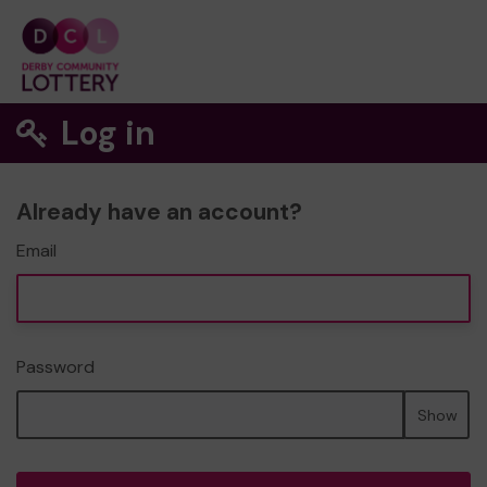
Log in
Already have an account?
Email
Password
Show