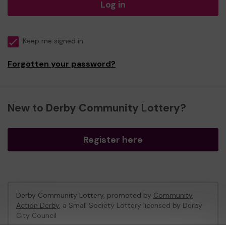
Log in
Keep me signed in
Forgotten your password?
New to Derby Community Lottery?
Register here
Derby Community Lottery, promoted by
Community
Action Derby
, a Small Society Lottery licensed by Derby
City Council