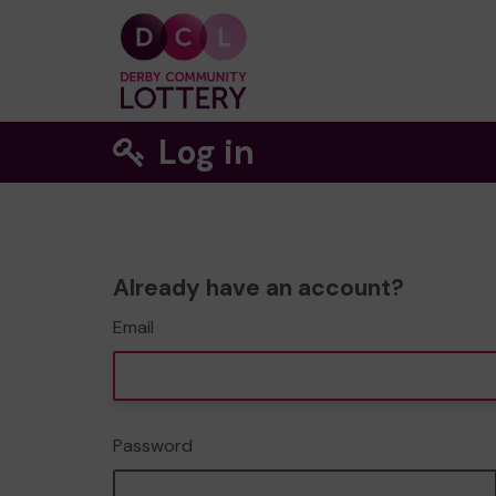
Log in
Already have an account?
Email
Password