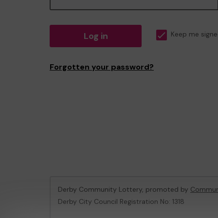
Log in
Keep me signe
Forgotten your password?
Derby Community Lottery, promoted by
Communi
Derby City Council Registration No: 1318