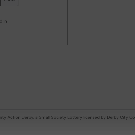
d in
ty Action Derby
, a Small Society Lottery licensed by Derby City Co