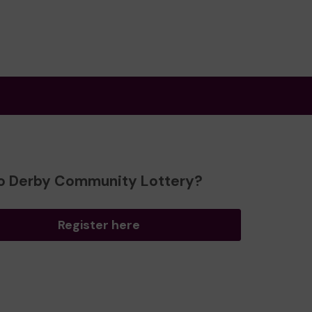
o Derby Community Lottery?
Register here