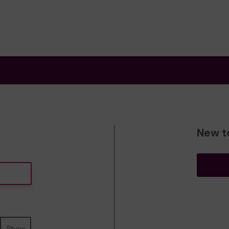
New t
Show