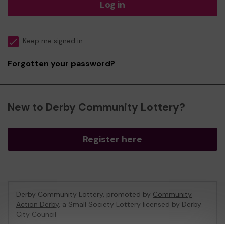
Log in
Keep me signed in
Forgotten your password?
New to Derby Community Lottery?
Register here
Derby Community Lottery, promoted by
Community
Action Derby
, a Small Society Lottery licensed by Derby
City Council