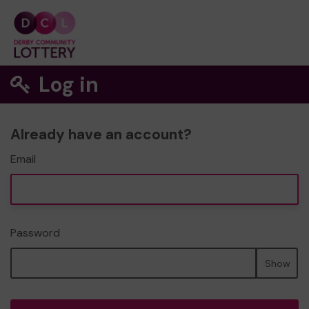
Log in
Already have an account?
Email
Password
Show