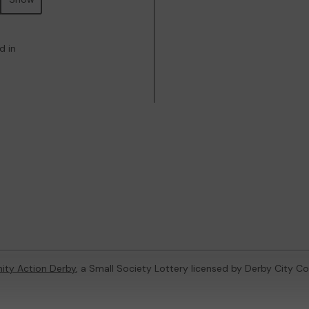
d in
ty Action Derby
, a Small Society Lottery licensed by Derby City Co