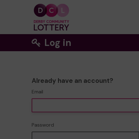
Log in
Already have an account?
Email
Password