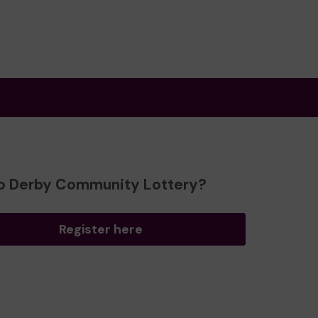
o Derby Community Lottery?
Register here