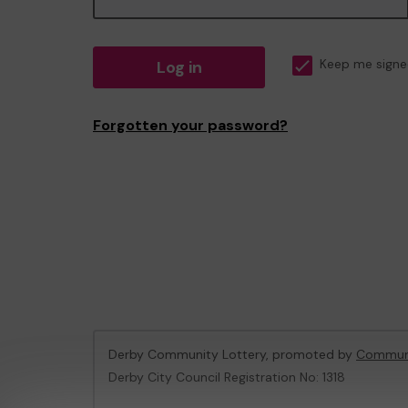
Log in
Keep me signe
Forgotten your password?
Derby Community Lottery, promoted by
Communi
Derby City Council Registration No: 1318