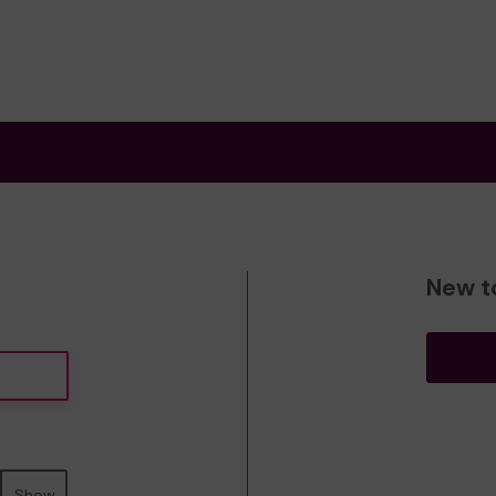
New t
Show